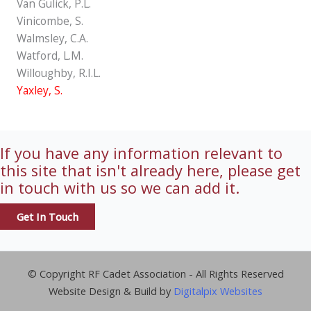
Van Gulick, P.L.
Vinicombe, S.
Walmsley, C.A.
Watford, L.M.
Willoughby, R.I.L.
Yaxley, S.
If you have any information relevant to
this site that isn't already here, please get
in touch with us so we can add it.
Get In Touch
© Copyright RF Cadet Association - All Rights Reserved
Website Design & Build by
Digitalpix Websites