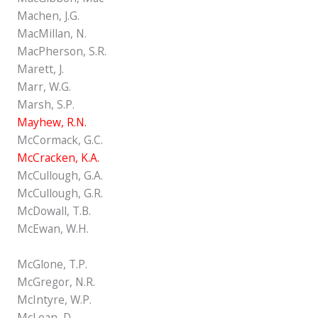
Machen, J.G.
MacMillan, N.
MacPherson, S.R.
Marett, J.
Marr, W.G.
Marsh, S.P.
Mayhew, R.N.
McCormack, G.C.
McCracken, K.A.
McCullough, G.A.
McCullough, G.R.
McDowall, T.B.
McEwan, W.H.
McGlone, T.P.
McGregor, N.R.
McIntyre, W.P.
McLean, D.