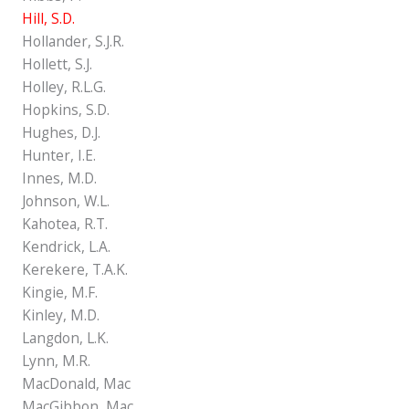
Hill, S.D.
Hollander, S.J.R.
Hollett, S.J.
Holley, R.L.G.
Hopkins, S.D.
Hughes, D.J.
Hunter, I.E.
Innes, M.D.
Johnson, W.L.
Kahotea, R.T.
Kendrick, L.A.
Kerekere, T.A.K.
Kingie, M.F.
Kinley, M.D.
Langdon, L.K.
Lynn, M.R.
MacDonald, Mac
MacGibbon, Mac