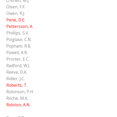
O'Brien, M.J.
Olsen, F.F.
Owen, R.J.
Pene, D.E.
Pettersson, A.
Phillips, S.V.
Polglase, C.N.
Popham, R.B.
Powell, A.R.
Procter, E.C.
Radford, W.J.
Reeve, D.A.
Ridler, J.C.
Roberts, T.
Robinson, P.H.
Roche, M.A.
Rolston, A.N.