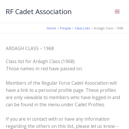
Skip
RF Cadet Association
to
content
Home
People
Class Lists
Ardagh Class – 1968
ARDAGH CLASS – 1968
Class list for Ardagh Class (1968).
Those names in red have passed on.
Members of the Regular Force Cadet Association will
have a link to a personal profile page. These profiles
are only viewable to members who have logged in and
can be found in the menu under Cadet Profiles.
If you are in contact with or have any information
regarding the others on this list, please let us know –