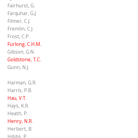
Fairhurst, G.
Farquhar, G.J.
Filmer, C.J.
Fremlin, C.J.
Frost, C.P.
Furlong, C.H.M.
Gibson, G.N.
Goldstone, T.C.
Gunn, N.J.
Harman, G.R.
Harris, P.B.
Hau, V.T.
Hays, K.R.
Heath, P.
Henry, N.R.
Herbert, B.
Hibbs, P.