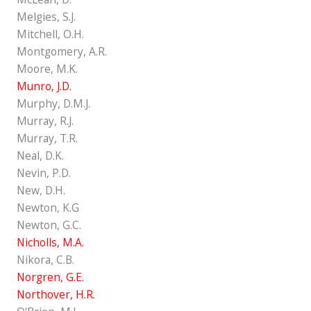
Melgies, S.J.
Mitchell, O.H.
Montgomery, A.R.
Moore, M.K.
Munro, J.D.
Murphy, D.M.J.
Murray, R.J.
Murray, T.R.
Neal, D.K.
Nevin, P.D.
New, D.H.
Newton, K.G
Newton, G.C.
Nicholls, M.A.
Nikora, C.B.
Norgren, G.E.
Northover, H.R.