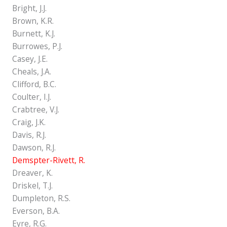
Bright, J.J.
Brown, K.R.
Burnett, K.J.
Burrowes, P.J.
Casey, J.E.
Cheals, J.A.
Clifford, B.C.
Coulter, I.J.
Crabtree, V.J.
Craig, J.K.
Davis, R.J.
Dawson, R.J.
Demspter-Rivett, R.
Dreaver, K.
Driskel, T.J.
Dumpleton, R.S.
Everson, B.A.
Eyre, R.G.