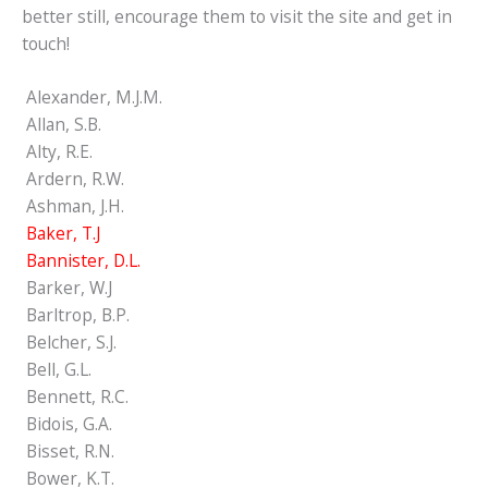
better still, encourage them to visit the site and get in
touch!
Alexander, M.J.M.
Allan, S.B.
Alty, R.E.
Ardern, R.W.
Ashman, J.H.
Baker, T.J
Bannister, D.L.
Barker, W.J
Barltrop, B.P.
Belcher, S.J.
Bell, G.L.
Bennett, R.C.
Bidois, G.A.
Bisset, R.N.
Bower, K.T.