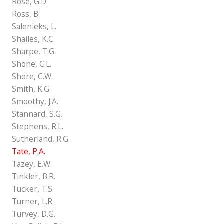
Rose, G.D.
Ross, B.
Salenieks, L.
Shailes, K.C.
Sharpe, T.G.
Shone, C.L.
Shore, C.W.
Smith, K.G.
Smoothy, J.A.
Stannard, S.G.
Stephens, R.L.
Sutherland, R.G.
Tate, P.A.
Tazey, E.W.
Tinkler, B.R.
Tucker, T.S.
Turner, L.R.
Turvey, D.G.